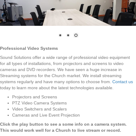
Professional Video Systems
Sound Solutions offer a wide range of professional video equipment
for all types of installations, from projectors and screens to video
cameras and DVD recorders. We have seen a huge increase in
Streaming systems for the Church market. We install streaming
systems regularly and have many options to choose from.
Contact us
today to learn more about the latest technologies available.
Projectors and Screens
PTZ Video Camera Systems
Video Switchers and Scalers
Cameras and Live Event Projection
Click the play button to see a some info on a camera system.
This would work well for a Church to live stream or record.