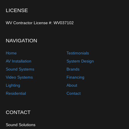
LICENSE
WV Contractor License #: WV037102
NAVIGATION
Home
Testimonials
AV Installation
System Design
Sound Systems
Brands
Video Systems
Financing
Lighting
About
Residential
Contact
CONTACT
Sound Solutions