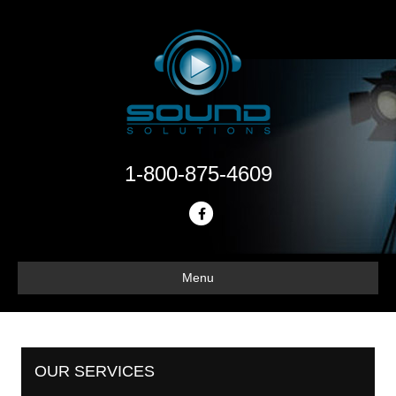
1-800-875-4609
Facebook
Menu
OUR SERVICES