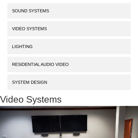
SOUND SYSTEMS
VIDEO SYSTEMS
LIGHTING
RESIDENTIAL AUDIO VIDEO
SYSTEM DESIGN
Video Systems