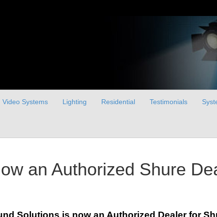
Video Systems
Lighting
Residential
Testimonials
Syst
now an Authorized Shure De
nd Solutions is now an Authorized Dealer for S