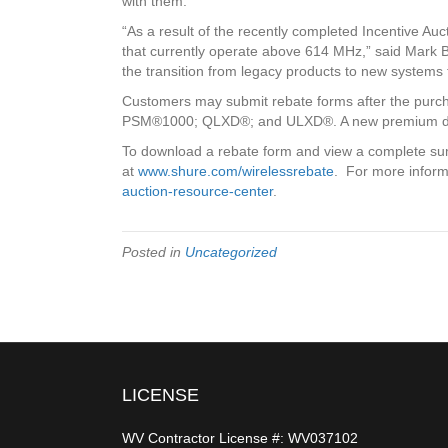
with them.
“As a result of the recently completed Incentive Au
that currently operate above 614 MHz,” said Mark 
the transition from legacy products to new systems
Customers may submit rebate forms after the pu
PSM®1000; QLXD®; and ULXD®. A new premium digita
To download a rebate form and view a complete sum
at
www.shure.com/wirelessrebate
. For more inform
auction-resource-center
.
Posted in
Uncategorized
LICENSE
WV Contractor License #: WV037102