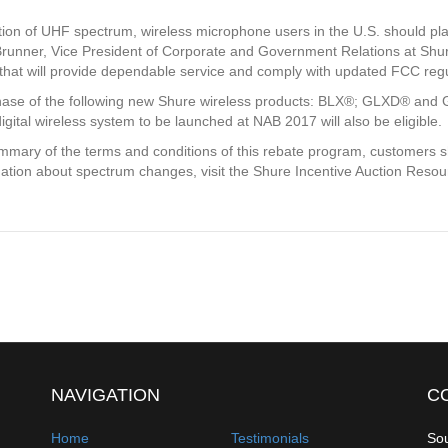
ction of UHF spectrum, wireless microphone users in the U.S. should pl
Brunner, Vice President of Corporate and Government Relations at Shur
 that will provide dependable service and comply with updated FCC regu
rchase of the following new Shure wireless products: BLX®; GLXD®
l wireless system to be launched at NAB 2017 will also be eligible.
mary of the terms and conditions of this rebate program, customers sh
ation about spectrum changes, visit the Shure Incentive Auction Reso
NAVIGATION
C
Home
Testimonials
Sou