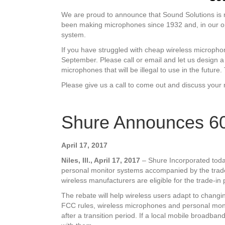
We are proud to announce that Sound Solutions is n
been making microphones since 1932 and, in our op
system.
If you have struggled with cheap wireless micropho
September. Please call or email and let us design a
microphones that will be illegal to use in the futu
Please give us a call to come out and discuss you
Shure Announces 6
April 17, 2017
Niles, Ill., April 17, 2017
– Shure Incorporated toda
personal monitor systems accompanied by the trad
wireless manufacturers are eligible for the trade-in 
The rebate will help wireless users adapt to changi
FCC rules, wireless microphones and personal mon
after a transition period. If a local mobile broadba