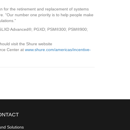
an for the retirement and replacement of systems
e. “Our number one priority is to help people make
lations.”
 and GLXD Advanced®; PGXD; PSM®300; PSM®900;
ould visit the Shure website
urce Center at
www.shure.com/americas/incentive-
ONTACT
nd Solutions