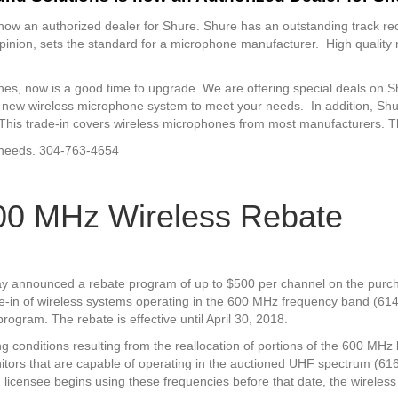
ow an authorized dealer for Shure. Shure has an outstanding track re
inion, sets the standard for a microphone manufacturer. High quality 
nes, now is a good time to upgrade. We are offering special deals on S
 new wireless microphone system to meet your needs. In addition, Shure
re. This trade-in covers wireless microphones from most manufacturers. 
r needs. 304-763-4654
00 MHz Wireless Rebate
y announced a rebate program of up to $500 per channel on the purc
e-in of wireless systems operating in the 600 MHz frequency band (61
program. The rebate is effective until April 30, 2018.
ng conditions resulting from the reallocation of portions of the 600 MH
itors that are capable of operating in the auctioned UHF spectrum 
nd licensee begins using these frequencies before that date, the wireles