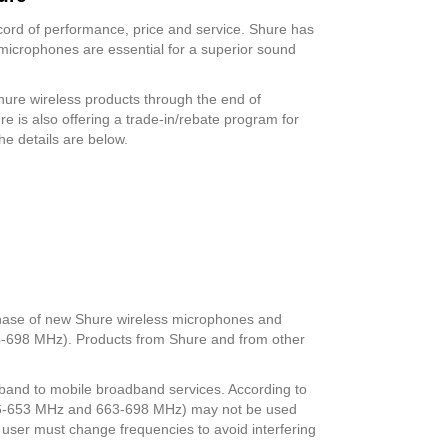
cord of performance, price and service. Shure has
microphones are essential for a superior sound
hure wireless products through the end of
 is also offering a trade-in/rebate program for
The details are below.
hase of new Shure wireless microphones and
4-698 MHz). Products from Shure and from other
z band to mobile broadband services. According to
(616-653 MHz and 663-698 MHz) may not be used
s user must change frequencies to avoid interfering