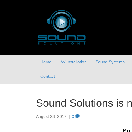
Home
AV Installation
Sound Systems
Contact
Sound Solutions is 
August 23, 2017
|
0
Sou