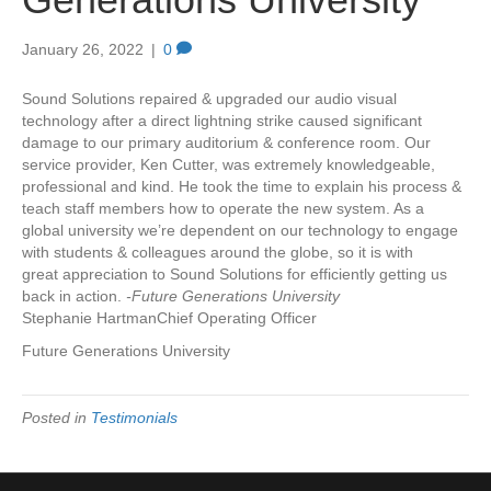
January 26, 2022
|
0
Sound Solutions repaired & upgraded our audio visual
technology after a direct lightning strike caused significant
damage to our primary auditorium & conference room. Our
service provider, Ken Cutter, was extremely knowledgeable,
professional and kind. He took the time to explain his process &
teach staff members how to operate the new system. As a
global university we’re dependent on our technology to engage
with students & colleagues around the globe, so it is with
great appreciation to Sound Solutions for efficiently getting us
back in action.
-Future Generations University
Stephanie HartmanChief Operating Officer
Future Generations University
Posted in
Testimonials