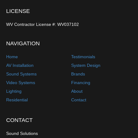
LICENSE
WV Contractor License #: WV037102
NAVIGATION
Home
Testimonials
AV Installation
System Design
Sound Systems
Brands
Video Systems
Financing
Lighting
About
Residential
Contact
CONTACT
Sound Solutions