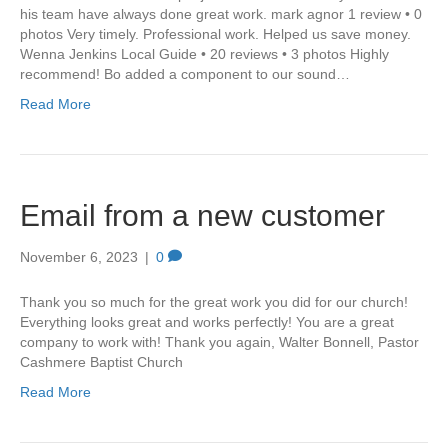
his team have always done great work. mark agnor 1 review • 0
photos Very timely. Professional work. Helped us save money.
Wenna Jenkins Local Guide • 20 reviews • 3 photos Highly
recommend! Bo added a component to our sound…
Read More
Email from a new customer
November 6, 2023
|
0
Thank you so much for the great work you did for our church!
Everything looks great and works perfectly! You are a great
company to work with! Thank you again, Walter Bonnell, Pastor
Cashmere Baptist Church
Read More