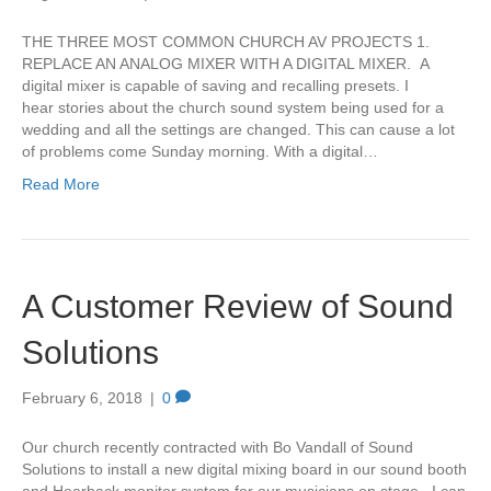
THE THREE MOST COMMON CHURCH AV PROJECTS 1.
REPLACE AN ANALOG MIXER WITH A DIGITAL MIXER. A
digital mixer is capable of saving and recalling presets. I
hear stories about the church sound system being used for a
wedding and all the settings are changed. This can cause a lot
of problems come Sunday morning. With a digital…
Read More
A Customer Review of Sound
Solutions
February 6, 2018
|
0
Our church recently contracted with Bo Vandall of Sound
Solutions to install a new digital mixing board in our sound booth