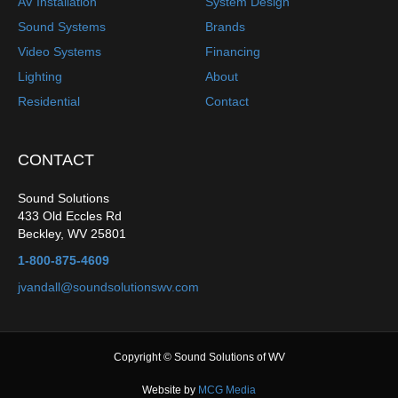
AV Installation
System Design
Sound Systems
Brands
Video Systems
Financing
Lighting
About
Residential
Contact
CONTACT
Sound Solutions
433 Old Eccles Rd
Beckley
,
WV
25801
1-800-875-4609
jvandall@soundsolutionswv.com
Copyright © Sound Solutions of WV
Website by
MCG Media