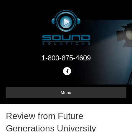
1-800-875-4609
F
a
c
Menu
e
b
o
Review from Future
o
Generations University
k