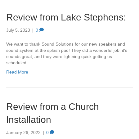
Review from Lake Stephens:
July 5, 2023
|
0
We want to thank Sound Solutions for our new speakers and
sound system at the splash pad! They did a wonderful job, it’s
sounds great, and they were lightning quick getting us
scheduled!
Read More
Review from a Church
Installation
January 26, 2022
|
0