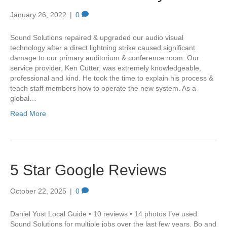
January 26, 2022
|
0
Sound Solutions repaired & upgraded our audio visual
technology after a direct lightning strike caused significant
damage to our primary auditorium & conference room. Our
service provider, Ken Cutter, was extremely knowledgeable,
professional and kind. He took the time to explain his process &
teach staff members how to operate the new system. As a
global…
Read More
5 Star Google Reviews
October 22, 2025
|
0
Daniel Yost Local Guide • 10 reviews • 14 photos I’ve used
Sound Solutions for multiple jobs over the last few years. Bo and