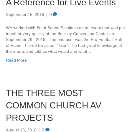
A Reference for Live Events
September 16, 2018
|
0
We worked with Bo of Sound Solutions on an event that was put
together very quickly at the Beckley Convention Center on
September 7th, 2018. The end user was the Pro Football Hall
of Fame. I hired Bo as our “fixer”. He had great knowledge of
the arena, and told us what would and what…
Read More
THE THREE MOST
COMMON CHURCH AV
PROJECTS
August 15, 2018
|
0