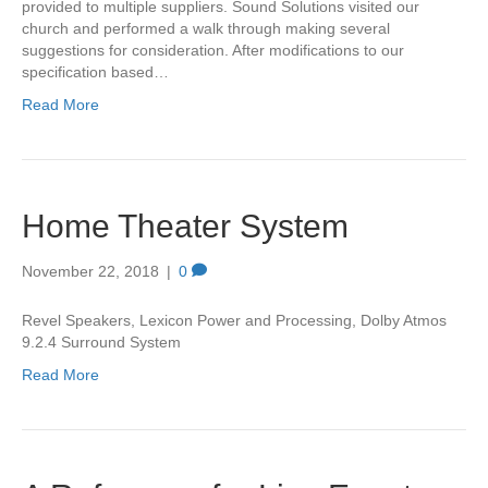
provided to multiple suppliers. Sound Solutions visited our
church and performed a walk through making several
suggestions for consideration. After modifications to our
specification based…
Read More
Home Theater System
November 22, 2018
|
0
Revel Speakers, Lexicon Power and Processing, Dolby Atmos
9.2.4 Surround System
Read More