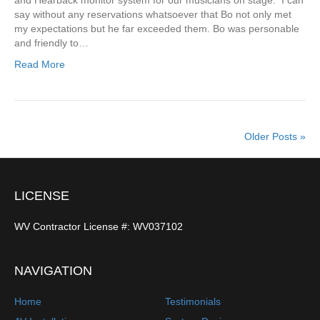
and Hearback monitor system for our musicians on stage. I can
say without any reservations whatsoever that Bo not only met
my expectations but he far exceeded them. Bo was personable
and friendly to…
Read More
Older Posts »
LICENSE
WV Contractor License #: WV037102
NAVIGATION
Home
Testimonials