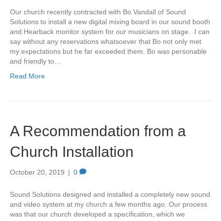
Our church recently contracted with Bo Vandall of Sound
Solutions to install a new digital mixing board in our sound booth
and Hearback monitor system for our musicians on stage. I can
say without any reservations whatsoever that Bo not only met
my expectations but he far exceeded them. Bo was personable
and friendly to…
Read More
A Recommendation from a
Church Installation
October 20, 2019
|
0
Sound Solutions designed and installed a completely new sound
and video system at my church a few months ago. Our process
was that our church developed a specification, which we